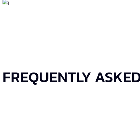
FREQUENTLY ASKED