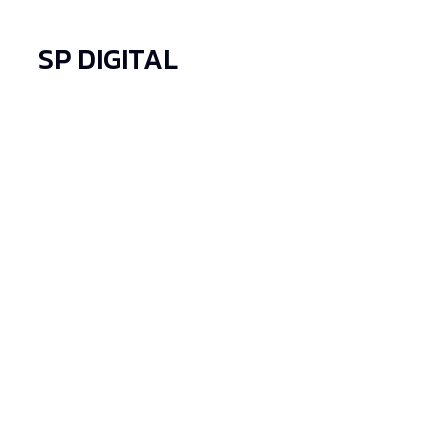
SP DIGITAL