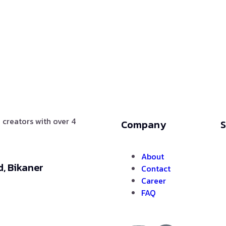
 creators with over 4
Company
S
About
, Bikaner
Contact
Career
FAQ