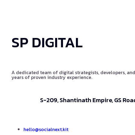
SP DIGITAL
A dedicated team of digital strategists, developers, and
years of proven industry experience.
S-209, Shantinath Empire, GS Road
hello@socialnext.kit