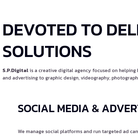
DEVOTED TO DEL
SOLUTIONS
S.P.Digital
is a creative digital agency focused on helpin
and advertising to graphic design, videography, photography
SOCIAL MEDIA & ADVER
We manage social platforms and run targeted ad camp