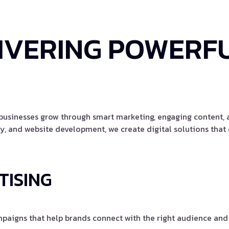
IVERING POWERFU
g businesses grow through smart marketing, engaging content
, and website development, we create digital solutions that c
TISING
aigns that help brands connect with the right audience and 