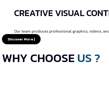
CREATIVE VISUAL CON
Our team produces professional graphics, videos, an
Discover More |
WHY CHOOSE
US ?