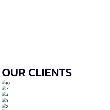
OUR CLIENTS