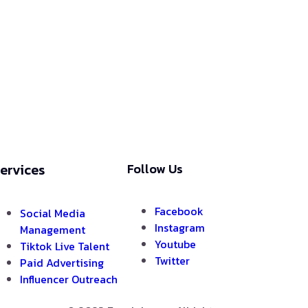
ervices
Follow Us
Facebook
Social Media
Instagram
Management
Youtube
Tiktok Live Talent
Twitter
Paid Advertising
Influencer Outreach