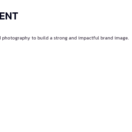
TENT
d photography to build a strong and impactful brand image.