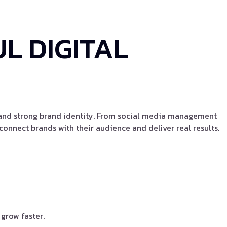
L DIGITAL
, and strong brand identity. From social media management
onnect brands with their audience and deliver real results.
grow faster.