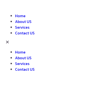
Home
About US
Services
Contact US
Home
About US
Services
Contact US