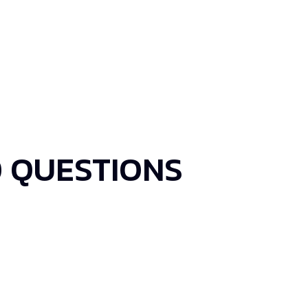
 QUESTIONS