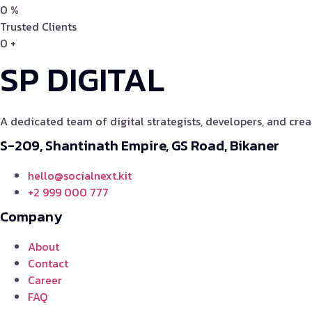
0
%
Trusted Clients
0
+
SP DIGITAL
A dedicated team of digital strategists, developers, and crea
S-209, Shantinath Empire, GS Road, Bikaner
hello@socialnext.kit
+2 999 000 777
Company
About
Contact
Career
FAQ