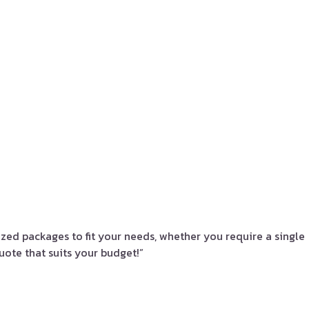
zed packages to fit your needs, whether you require a single
uote that suits your budget!”