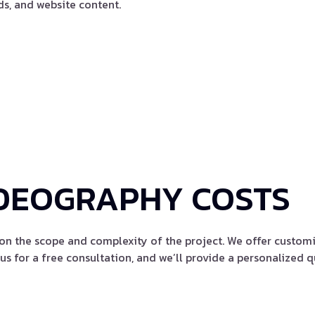
ds, and website content.
DEOGRAPHY COSTS
on the scope and complexity of the project. We offer customi
us for a free consultation, and we’ll provide a personalized q