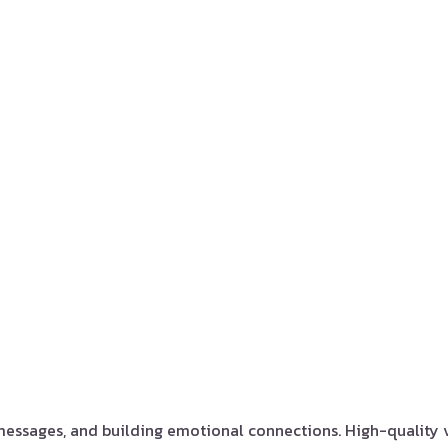
 messages, and building emotional connections. High-quality