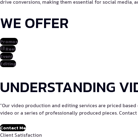
drive conversions, making them essential for social media, a
WE OFFER
Promos
Reel
Event
Editing
UNDERSTANDING VI
“Our video production and editing services are priced based 
video or a series of professionally produced pieces. Contact 
Contact Me
Client Satisfaction