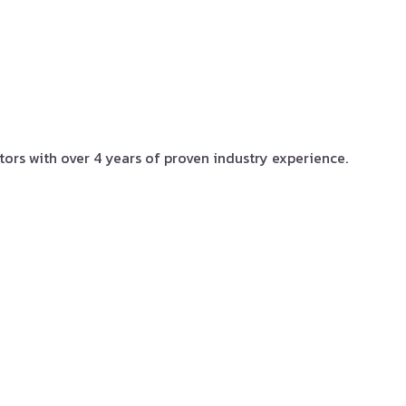
tors with over 4 years of proven industry experience.