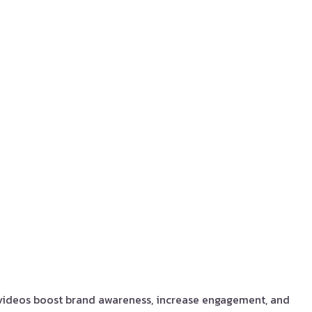
 videos boost brand awareness, increase engagement, and