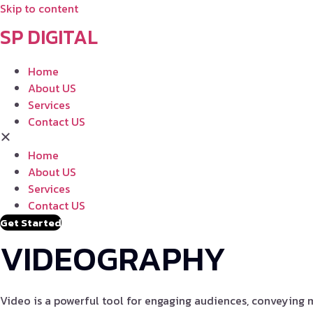
Skip to content
SP DIGITAL
Home
About US
Services
Contact US
Home
About US
Services
Contact US
Get Started
VIDEOGRAPHY
Video is a powerful tool for engaging audiences, conveying