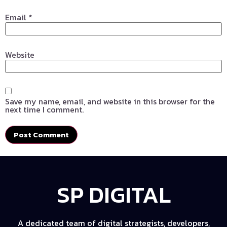
Email
*
Website
Save my name, email, and website in this browser for the
next time I comment.
SP DIGITAL
A dedicated team of digital strategists, developers,