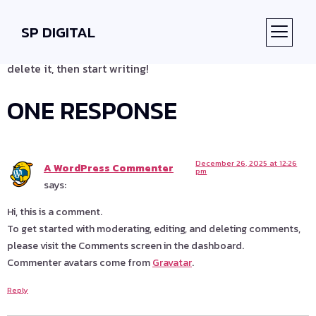
HELLO WORLD!
SP DIGITAL
Welcome to WordPress. This is your first post. Edit or
ABOUT US
CONTACT US
delete it, then start writing!
ONE RESPONSE
December 26, 2025 at 12:26
A WordPress Commenter
pm
says:
Hi, this is a comment.
To get started with moderating, editing, and deleting comments,
please visit the Comments screen in the dashboard.
Commenter avatars come from
Gravatar
.
Reply