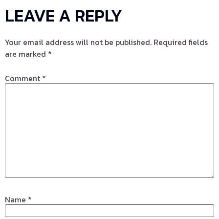
LEAVE A REPLY
Your email address will not be published.
Required fields
are marked
*
Comment
*
Name
*