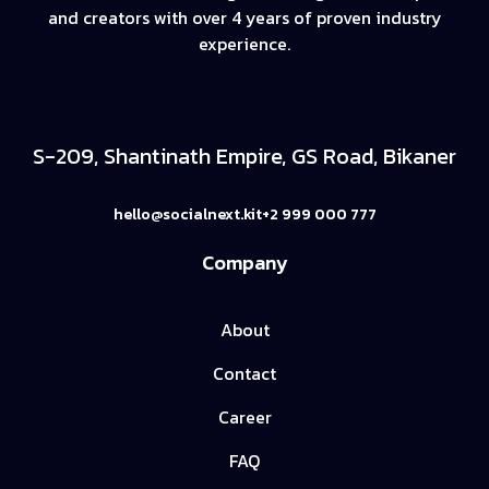
and creators with over 4 years of proven industry
experience.
S-209, Shantinath Empire, GS Road, Bikaner
hello@socialnext.kit
+2 999 000 777
Company
About
Contact
Career
FAQ