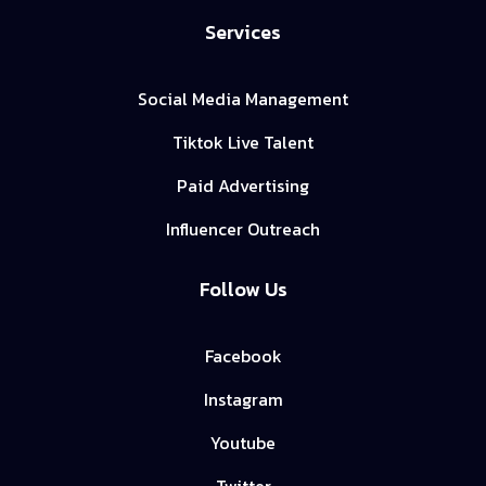
Services
Social Media Management
Tiktok Live Talent
Paid Advertising
Influencer Outreach
Follow Us
Facebook
Instagram
Youtube
Twitter